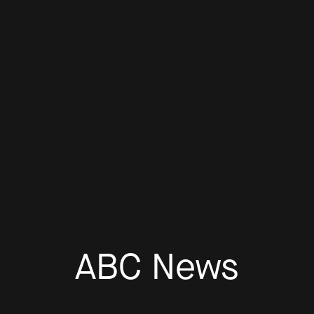
ABC News