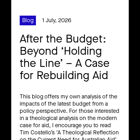
Blog
1 July, 2026
After the Budget:
Beyond ‘Holding
the Line’ – A Case
for Rebuilding Aid
This blog offers my own analysis of the
impacts of the latest budget from a
policy perspective. For those interested
in a theological analysis on the modern
case for aid, I encourage you to read
Tim Costello’s ‘A Theological Reflection
on the Current Need for Australian Aid’.