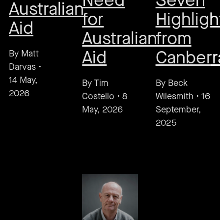
Need
Seven
Australian
for
Highligh
Aid
Australian
from
Aid
Canberr
By
Matt
Darvas
•
14 May,
By
Tim
By
Beck
2026
Costello
•
8
Wilesmith
•
16
May, 2026
September,
2025