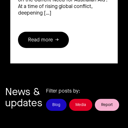
At a time of rising global conflict,
deepening […]
Read more
News &
Filter posts by:
updates
Blog
Media
Report