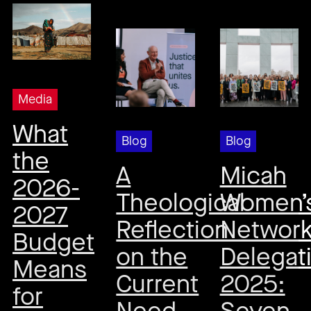
Media
What
Blog
Blog
the
A
Micah
2026-
Theological
Women’
2027
Reflection
Networ
Budget
on the
Delegat
Means
Current
2025:
for