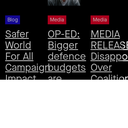
Blog
Media
Media
Safer
OP-ED:
MEDIA
World
Bigger
RELEAS
For All
defence
Disappo
Campaign
budgets
Over
Impact
are
Coalitio
Report
more
Aid
often a
Cuts –
By
Beck
prelude
Call to
Wilesmith
•
19
August, 2025
to war,
Maintai