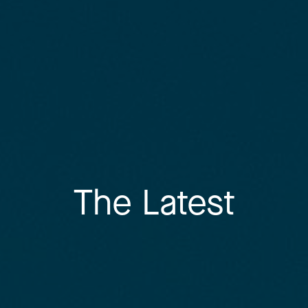
The Latest