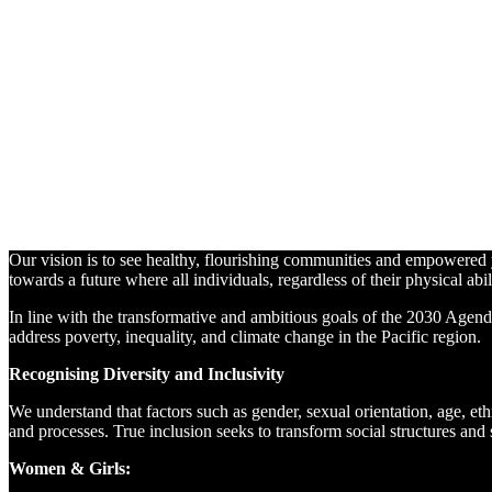
Leave No
One
Behind
Blog
By
Eliza
Palmer
•
22
September,
2024
22
September,
2024
Our vision is to see healthy, flourishing communities and empowered yo
towards a future where all individuals, regardless of their physical abil
In line with the transformative and ambitious goals of the 2030 Agend
address poverty, inequality, and climate change in the Pacific region.
Recognising Diversity and Inclusivity
We understand that factors such as gender, sexual orientation, age, eth
and processes. True inclusion seeks to transform social structures and s
Women & Girls: