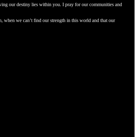
wing our destiny lies within you. I pray for our communities and
th, when we can’t find our strength in this world and that our