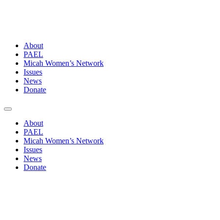
About
PAEL
Micah Women’s Network
Issues
News
Donate
About
PAEL
Micah Women’s Network
Issues
News
Donate
The
Pacific
We See: