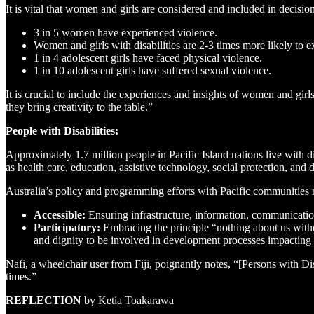
It is vital that women and girls are considered and included in decis
3 in 5 women have experienced violence.
Women and girls with disabilities are 2-3 times more likely to e
1 in 4 adolescent girls have faced physical violence.
1 in 10 adolescent girls have suffered sexual violence.
It is crucial to include the experiences and insights of women and gir
they bring creativity to the table.”
People with Disabilities:
Approximately 1.7 million people in Pacific Island nations live with 
as health care, education, assistive technology, social protection, and 
Australia’s policy and programming efforts with Pacific communities 
Accessible:
Ensuring infrastructure, information, communication
Participatory:
Embracing the principle “nothing about us withou
and dignity to be involved in development processes impacting t
Nafi, a wheelchair user from Fiji, poignantly notes, “[Persons with Di
times.”
REFLECTION
by Ketia Toakarawa