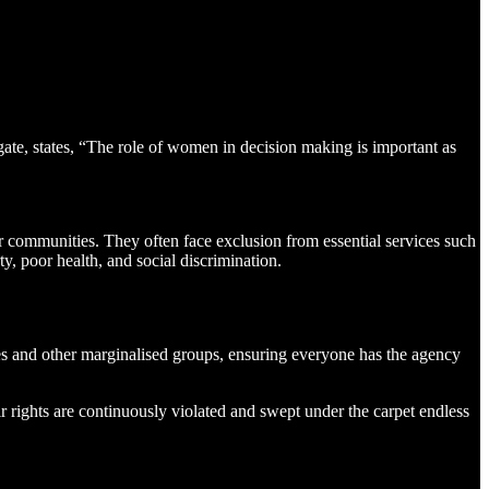
gate, states, “The role of women in decision making is important as
r communities. They often face exclusion from essential services such
ty, poor health, and social discrimination.
ies and other marginalised groups, ensuring everyone has the agency
ir rights are continuously violated and swept under the carpet endless