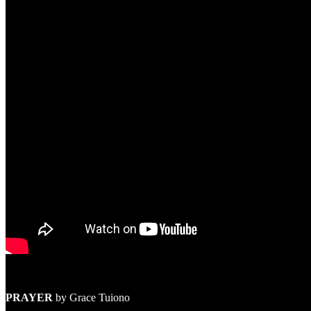
PRAYER
by Grace Tuiono