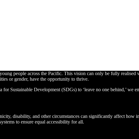
ung people across the Pacific. This vision can only be fully realised w
ities or gender, have the opportunity to thrive.
a for Sustainable Development (SDGs) to ‘leave no one behind,’ we emphas
nicity, disability, and other circumstances can significantly affect how
ystems to ensure equal accessibility for all.