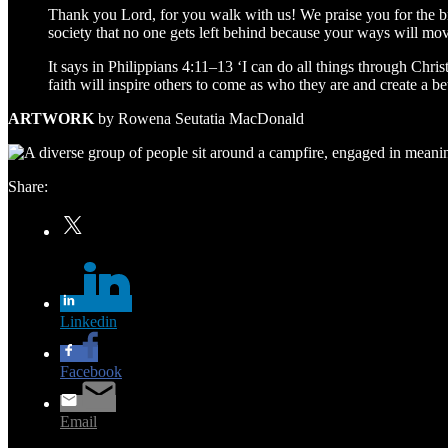
Thank you Lord, for you walk with us! We praise you for the bre
society that no one gets left behind because your ways will mo
It says in Philippians 4:11–13 ‘I can do all things through Chris
faith will inspire others to come as who they are and create a be
ARTWORK
by Rowena Seutatia MacDonald
Share:
Twitter
Linkedin
Facebook
Email