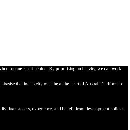
hen no one is left behind. By prioritising inclusivity, we can work
ise that inclusivity must be at the heart of Australia’s efforts to
 individuals access, experience, and benefit from development policies