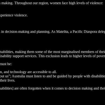
ion making. Throughout our region, women face high levels of violence:
xperience violence.
ls in decision-making and planning. As Matelita, a Pacific Diaspora dele
disabilities, making them some of the most marginalised members of thei
disability support services. This exclusion leads to higher levels of pover
must be:
, and technology are accessible to all.
t us”; Australia must listen to and be guided by people with disabilit
heir lives.
sabilities] are often forgotten when it comes to decision making and the