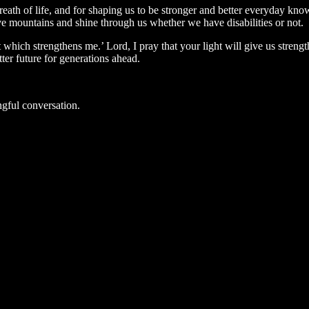
ath of life, and for shaping us to be stronger and better everyday kno
ve mountains and shine through us whether we have disabilities or not.
t which strengthens me.’ Lord, I pray that your light will give us streng
tter future for generations ahead.