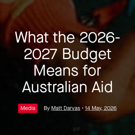
What the 2026-
2027 Budget
Means for
Australian Aid
Media
By
Matt Darvas
•
14 May, 2026