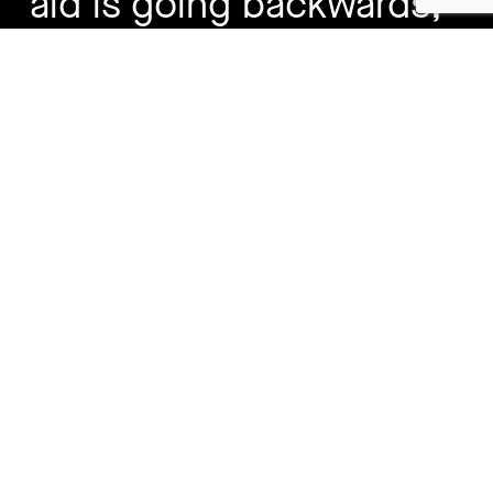
aid is going backwards,
Australia holding the line
matters”
Budget Response – Key Points
Australia has protected the core of its aid
program during a period of global aid cuts
and rising instability.
Australian aid remains less than 1% of the
Federal Budget – around 63 cents in every
$100 spent.
Aid supports Australia’s security and
prosperity through pandemic prevention,
regional stability, labour mobility, and crisis
prevention.