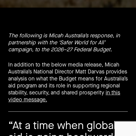
The following is Micah Australia’s response, in
partnership with the ‘Safer World for All’
campaign, to the 2026–27 Federal Budget.
In addition to the below media release, Micah
Australia’s National Director Matt Darvas provides
analysis on what the Budget means for Australia’s
aid program and its role in supporting regional
stability, security, and shared prosperity
in this
video message.
“At a time when global