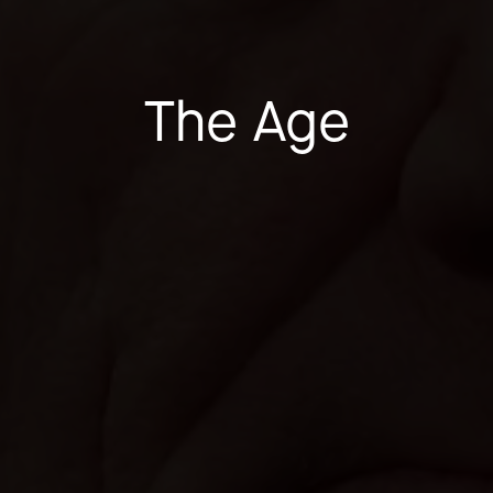
The Age