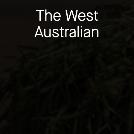
The West
Australian