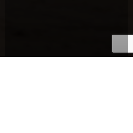
Media