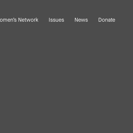
omen’s Network
Issues
News
Donate