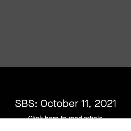
SBS: October 11, 2021
Click here to read article