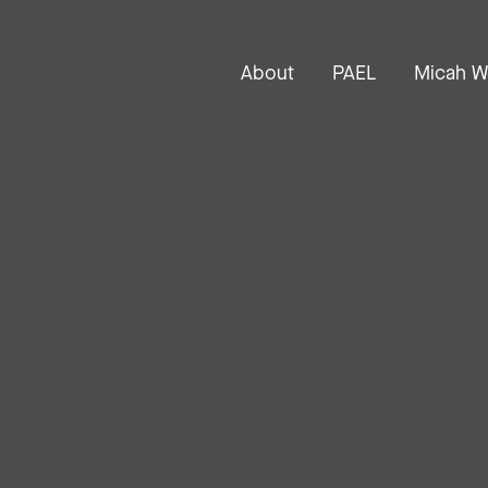
About
PAEL
Micah W