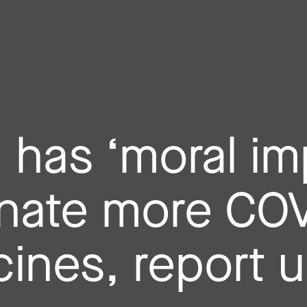
a has ‘moral im
nate more CO
ines, report 