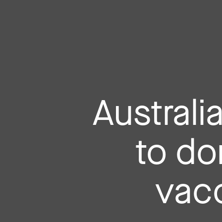
Australi
to do
vacc