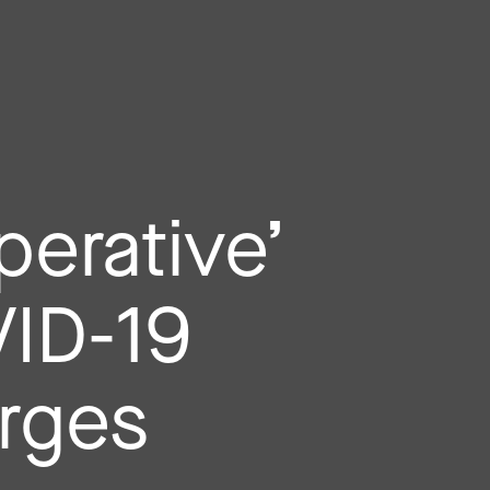
perative’
VID-19
urges