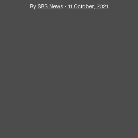
By
SBS News
•
11 October, 2021