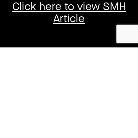
Click here to view SMH
Article