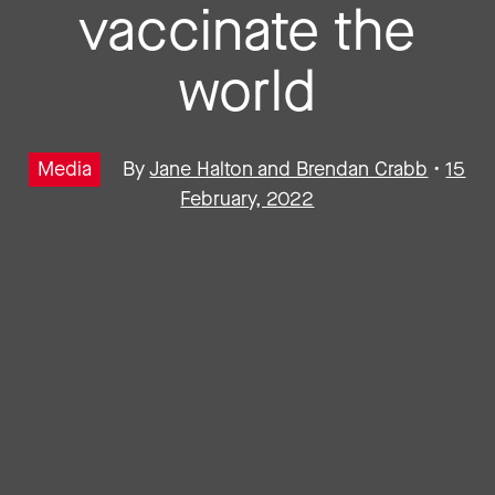
vaccinate the
world
Media
By
Jane Halton and Brendan Crabb
•
15
February, 2022