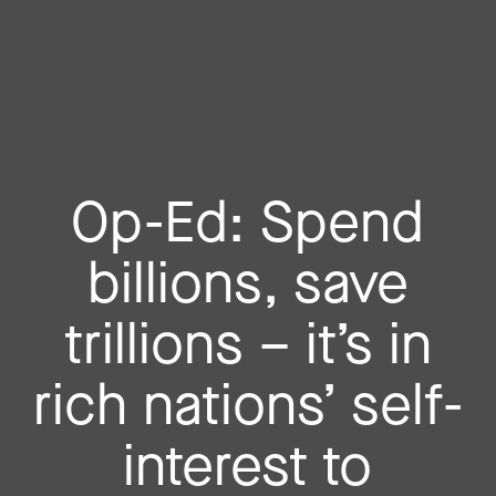
Op-Ed: Spend
billions, save
trillions – it’s in
rich nations’ self-
interest to