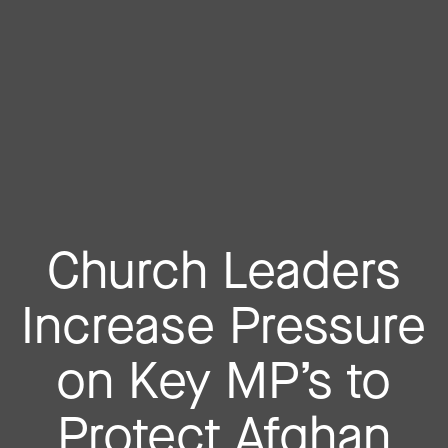
Church Leaders
Increase Pressure
on Key MP’s to
Protect Afghan