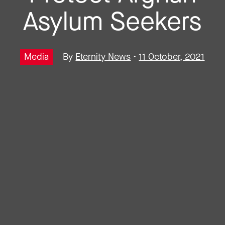
Asylum Seekers
Media
By
Eternity News
•
11 October, 2021