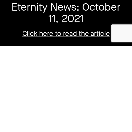
Eternity News: October
11, 2021
Click here to read the article