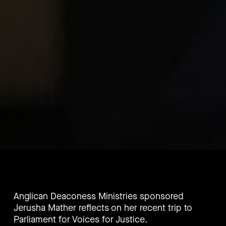
Anglican Deaconess Ministries sponsored
Jerusha Mather reflects on her recent trip to
Parliament for Voices for Justice.