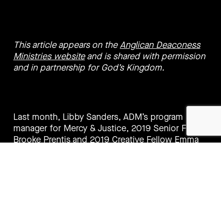
This article appears on the
Anglican Deaconess
Ministries website
and is shared with permission
and in partnership for God’s Kingdom.
Last month, Libby Sanders, ADM’s program
manager for Mercy & Justice, 2019 Senior Fellow
Brooke Prentis and 2019 Creative Fellow Emma
Pittman joined 200 Australians and 15 Pacific
Church leaders in Parliament with the goal of
sharing their support for Australian Aid and to
discuss what the Pacific Step Up means for
Pacific people.