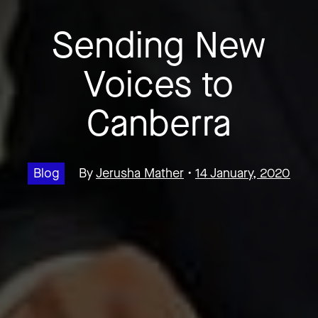
Sending New
Voices to
Canberra
Blog
By
Jerusha Mather
•
14 January, 2020