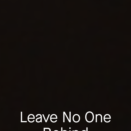
Leave No One