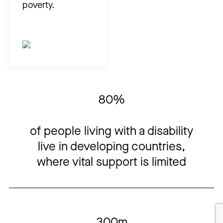
poverty.
80%
of people living with a
dis
a
b
il
ity
live in developing countries
,
where vital support is limited
300m