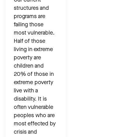
structures and
programs are
failing those
most vulnerable.
Half of those
living in extreme
poverty are
children and
20% of those in
extreme poverty
live with a
disability. It is
often vulnerable
peoples who are
most effected by
crisis and