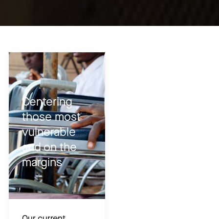
Centering
those most
vulnerable
and on the
margins
Our current