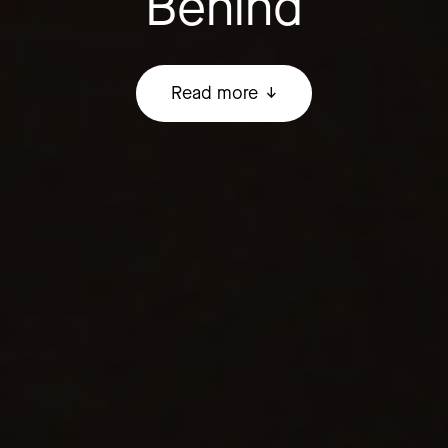
Behind
Read more