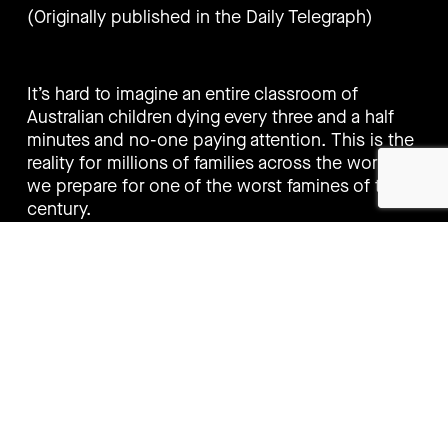
(Originally published in the Daily Telegraph)
It’s hard to imagine an entire classroom of
Australian children dying every three and a half
minutes and no-one paying attention. This is the
reality for millions of families across the world as
we prepare for one of the worst famines of the
century.
Right now, 10,000 children are dying every day
from hunger. And it is barely getting a mention. In
a few weeks, a famine will be declared in
Somalia. Soon to follow will be Afghanistan,
Ethiopia, Nigeria, Somalia, South Sudan and
Yemen.
The threshold for a famine to be declared is
extreme. One in three children must be already