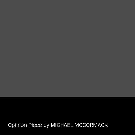
Opinion Piece by MICHAEL MCCORMACK