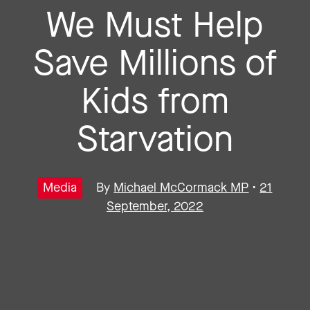
We Must Help
Save Millions of
Kids from
Starvation
Media
By
Michael McCormack MP
•
21
September, 2022