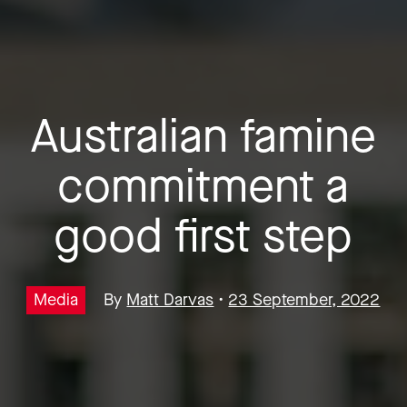
Australian famine
commitment a
good first step
Media
By
Matt Darvas
•
23 September, 2022